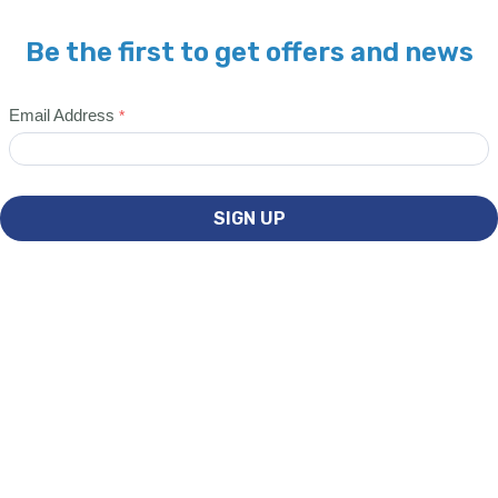
Be the first to get offers and news
Email Address